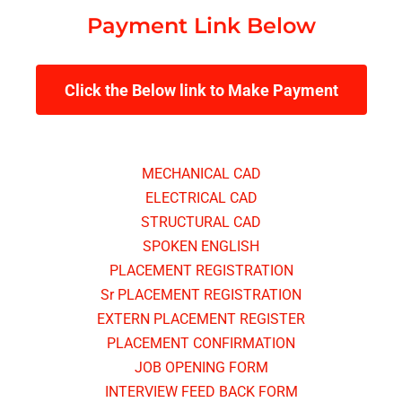
Payment Link Below
Click the Below link to Make Payment
MECHANICAL CAD
ELECTRICAL CAD
STRUCTURAL CAD
SPOKEN ENGLISH
PLACEMENT REGISTRATION
Sr PLACEMENT REGISTRATION
EXTERN PLACEMENT REGISTER
PLACEMENT CONFIRMATION
JOB OPENING FORM
INTERVIEW FEED BACK FORM