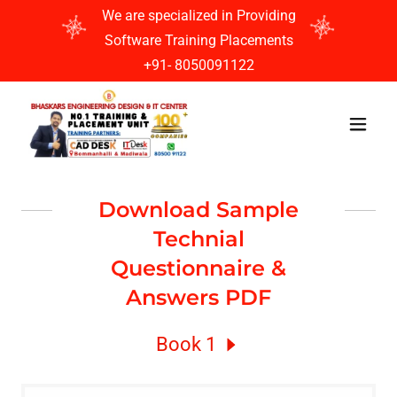
We are specialized in Providing
Software Training Placements
+91- 8050091122
Download Sample
Technial
Questionnaire &
Answers PDF
Book 1