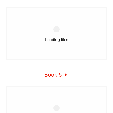
Loading files
Book 5