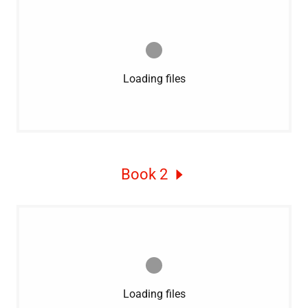
Loading files
Book 2
Loading files