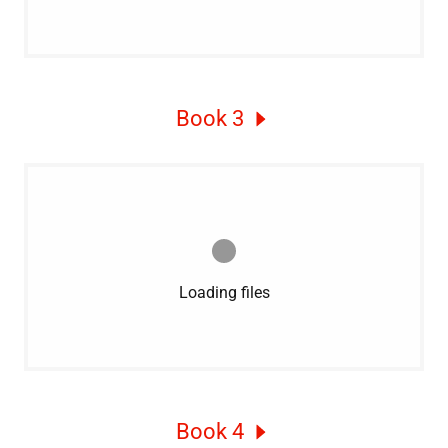
Book 3
Loading files
Book 4