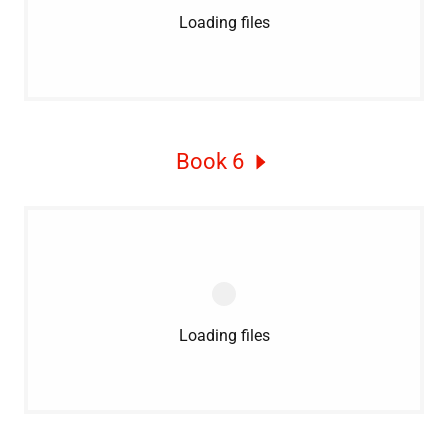
Loading files
Book 6
Loading files